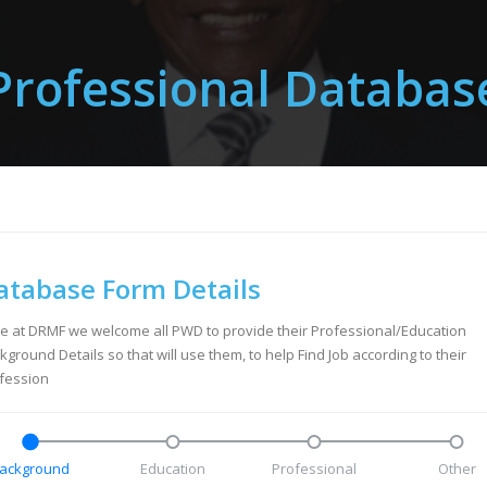
Professional Databas
atabase Form Details
e at DRMF we welcome all PWD to provide their Professional/Education
kground Details so that will use them, to help Find Job according to their
fession
ackground
Education
Professional
Other