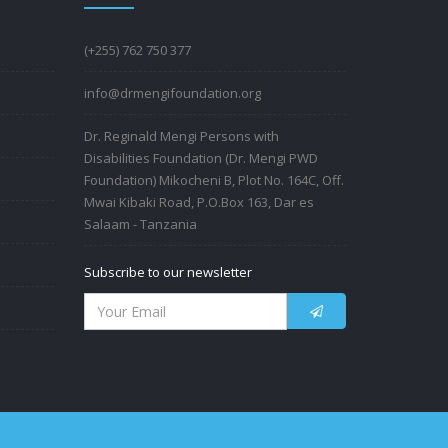
(+255) 762 750 377
info@drmengifoundation.org
Dr. Reginald Mengi Persons with
Disabilities Foundation (Dr. Mengi PWD
Foundation) Mikocheni B, Plot No. 164C, Off.
Mwai Kibaki Road, P.O.Box 163, Dar es
Salaam - Tanzania
Subscribe to our newsletter