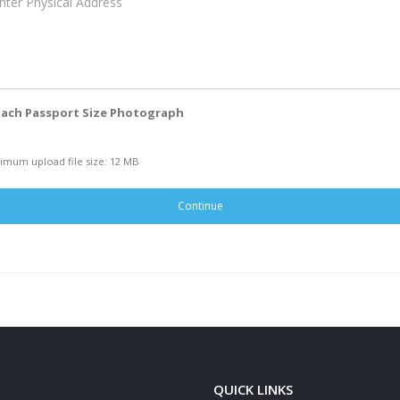
ach Passport Size Photograph
imum upload file size: 12 MB
Continue
QUICK LINKS