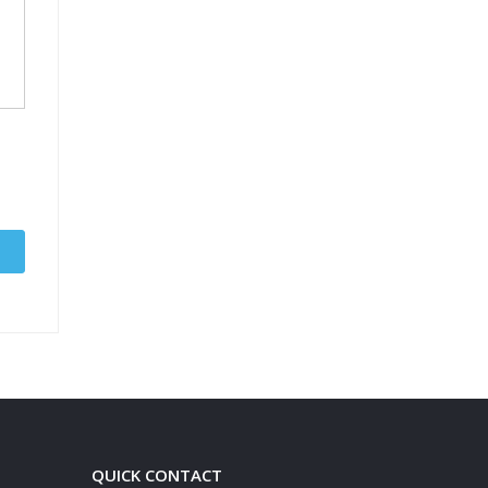
QUICK CONTACT