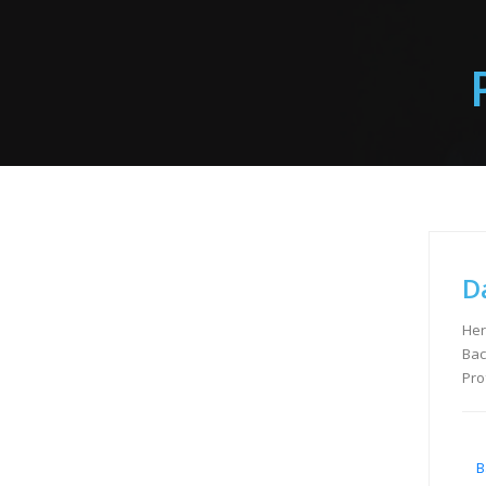
D
Her
Bac
Pro
B