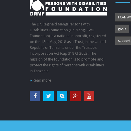
I CAN A
The Dr. Reginald Mengi Persons with
goals
Disabilities Foundation (Dr. Mengi PWD
Foundation) is a national nonprofit, registered
support
on the 18th May, 2018 as a Trust, in the United
Republic of Tanzania under the Trustees
Incorporation Act (cap 318 0f 2002). The
mission of the foundation is to promote and
protect the rights of persons with disabilities
in Tanzania.
Read more