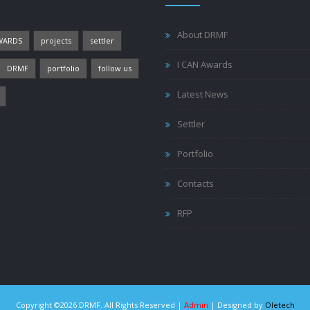
About DRMF
WARDS
projects
settler
I CAN Awards
DRMF
portfolio
follow us
Latest News
Settler
Portfolio
Contacts
RFP
Copyright ©2026 DRMF. All Rights Reserved |
Admin
| Designed by
Oletech