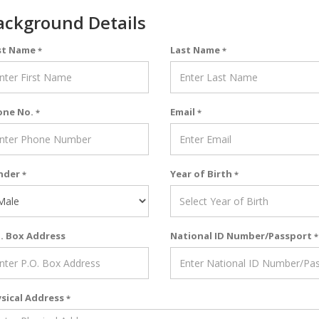
ackground Details
st Name
Last Name
*
*
one No.
Email
*
*
nder
Year of Birth
*
*
. Box Address
National ID Number/Passport
*
sical Address
*