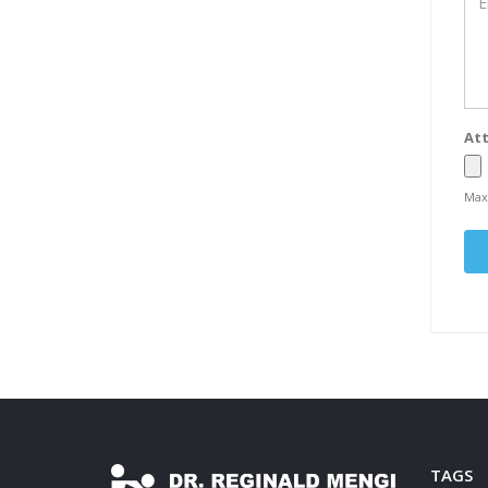
Att
Max
TAGS