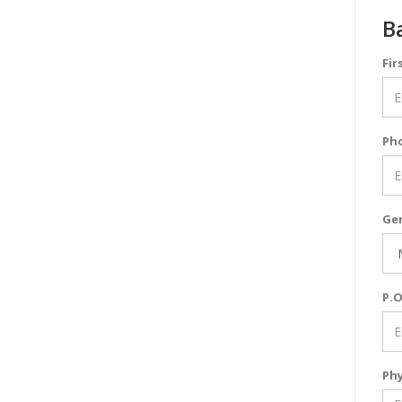
B
Fir
Ph
Ge
P.O
Phy