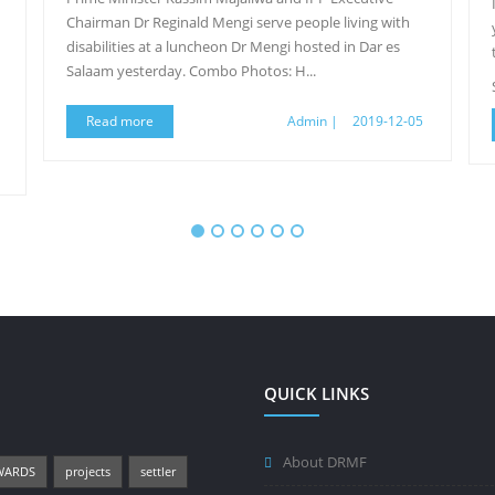
Chairman Dr Reginald Mengi serve people living with
disabilities at a luncheon Dr Mengi hosted in Dar es
Salaam yesterday. Combo Photos: H...
Read more
Admin |
2019-12-05
QUICK LINKS
About DRMF
WARDS
projects
settler