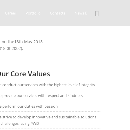
Career
Portfolio
Contacts
News
ed on the18th May 2018,
18 0f 2002).
ur Core Values
 conduct our services with the highest level of integrity
 provide our services with respect and kindness
 perform our duties with passion
 strive to develop innovative and sus tainable solutions
 challenges facing PWD