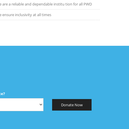
 are a reliable and dependable institu tion for all PWD
 ensure inclusivity at all times
te?
Donate Now