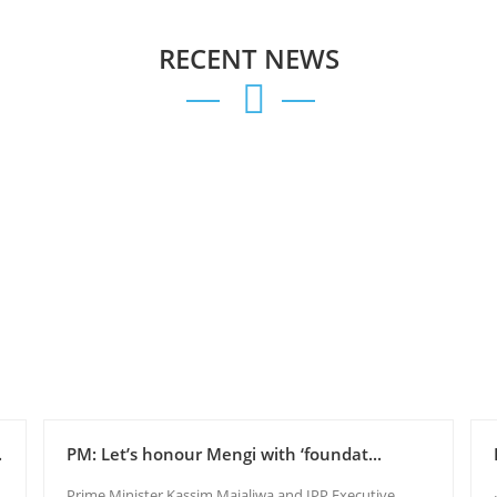
RECENT NEWS
.
PM: Let’s honour Mengi with ‘foundat...
Prime Minister Kassim Majaliwa and IPP Executive