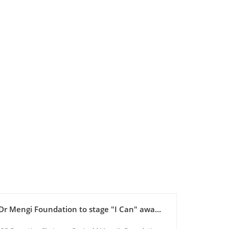
Dr Mengi Foundation to stage "I Can" awa...
Maadhim
Reginal...