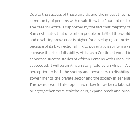
Due to the success of these awards and the impact they hav
community of persons with disabilities, the Foundation is
The case for Africa is supported by the fact that majority of
Bank estimates that one billion people or 15% of the world
and disability prevalence is higher for developing countrie
because of its bi-directional link to poverty: disability ma
increase the risk of disability. Africa as a Continent wou
showcase success stories of African Persons with Disabilit
succeeded. It will be an African story, told by an African. A 
perception to both the society and persons with disability.
governments, the private sector and the society in gener
The awards would also open a window for wider collaborati
bring together more stakeholders, expand reach and bread