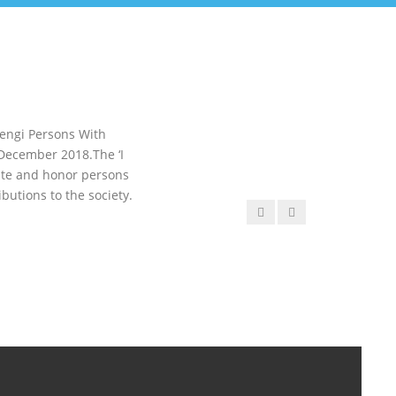
Mengi Persons With
 December 2018.The ‘I
ate and honor persons
butions to the society.