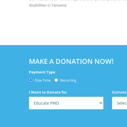
disabilities in Tanzania.
MAKE A DONATION NOW!
Payment Type
One Time
Recurring
I Want to Donate for
Currenc