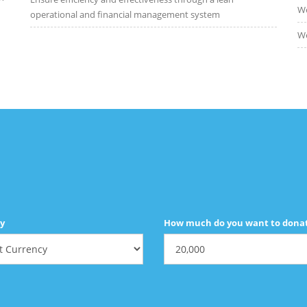
We
operational and financial management system
We
y
How much do you want to dona