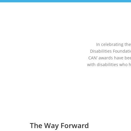
In celebrating th
Disabilities Foundat
CAN’ awards have bee
with disabilities who 
The Way Forward