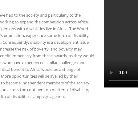
e had to the society and particularly to the
 working to expand the competition across Africa.
 persons with disabilities live in Africa. The World
’s population, experience some form of disability
s. Consequently, disability is a development issue,
y increase the risk of poverty, and poverty may
ld benefit immensely from these awards, as they would
ies who have experienced similar challenges and
critical benefit to Africa would be a change of
 More opportunities will be availed by their
al to become independent members of the society.
on across the continent on matters of disability,
th of disabilities campaign agenda.