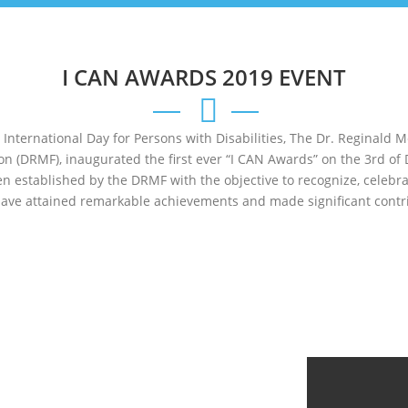
I CAN AWARDS 2019 EVENT
e International Day for Persons with Disabilities, The Dr. Reginald 
ion (DRMF), inaugurated the first ever “I CAN Awards” on the 3rd of
n established by the DRMF with the objective to recognize, celebr
have attained remarkable achievements and made significant contri