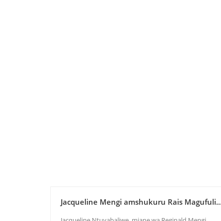
Jacqueline Mengi amshukuru Rais Magufuli..
Jacqueline Ntuyabaliwe, mjane wa Reginald Mengi