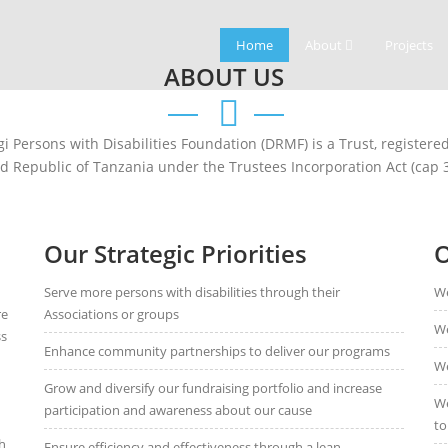
Home
About
Projects
ABOUT US
 Persons with Disabilities Foundation (DRMF) is a Trust, register
ed Republic of Tanzania under the Trustees Incorporation Act (cap 3
Our Strategic Priorities
O
Serve more persons with disabilities through their
We
re
Associations or groups
We
ss
Enhance community partnerships to deliver our programs
We
Grow and diversify our fundraising portfolio and increase
We
participation and awareness about our cause
to
h
Ensure efficiency and effectiveness through a lean