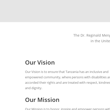
The Dr. Reginald Mengi
in the Unit
Our Vision
Our Vision is to ensure that Tanzania has an inclusive and
empowered community, where persons with disabilities a
accorded their rights and are treated with respect, kindne
and dignity.
Our Mission
Our Mission is to honor, inspire and empower persons wit